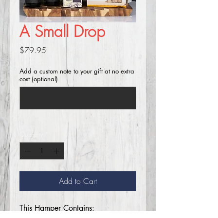
A Small Drop
Price
$79.95
Add a custom note to your gift at no extra
cost (optional)
0/250
Quantity
*
Add to Cart
This Hamper Contains: