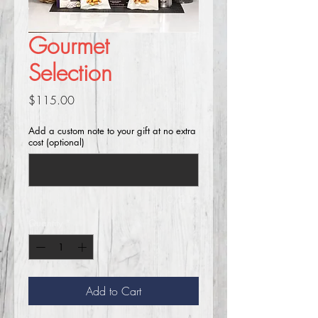
Gourmet
Selection
Price
$115.00
Add a custom note to your gift at no extra
cost (optional)
0/250
Quantity
*
Add to Cart