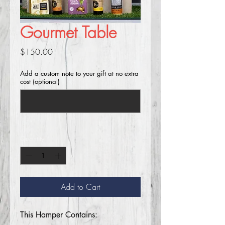
Gourmet Table
Price
$150.00
Add a custom note to your gift at no extra
cost (optional)
0/250
Quantity
*
Add to Cart
This Hamper Contains: