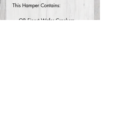
This Hamper Contains:
OB Finest Wafer Crackers
100g
House of Biskota Almond
Crescents 200g
Traditional Christmas Pudding 2
x 80g
Maggie Beer Paste 100g
Nutters Caramel Popcorn 200g
Piranha Vege Crackers 25g
Double Choc Truffles 10 pack
200g
Piranha Soy Crisps 2 x 23g
Mitchelton Shiraz Wine 750ml
© 2026 MSE Events Group