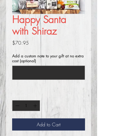
Happy Santa
with Shiraz
Price
$70.95
Add a custom note to your gift at no extra
cost (optional)
0/250
Quantity
*
Add to Cart