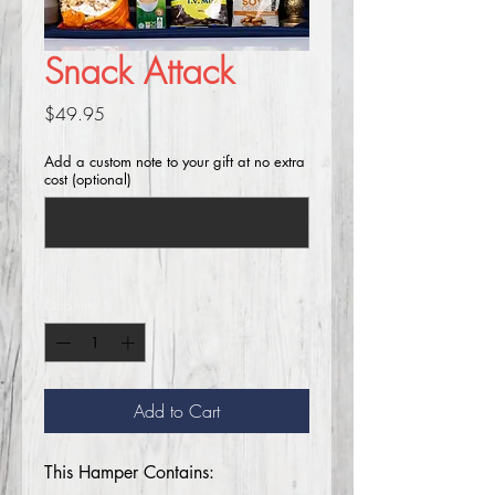
Snack Attack
Price
$49.95
Add a custom note to your gift at no extra
cost (optional)
0/250
Quantity
*
Add to Cart
This Hamper Contains: